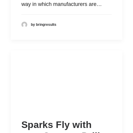
way in which manufacturers are…
by bringresults
Sparks Fly with