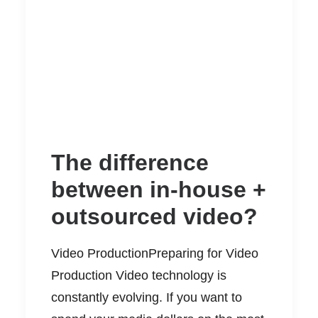
The difference
between in-house +
outsourced video?
Video ProductionPreparing for Video
Production Video technology is
constantly evolving. If you want to