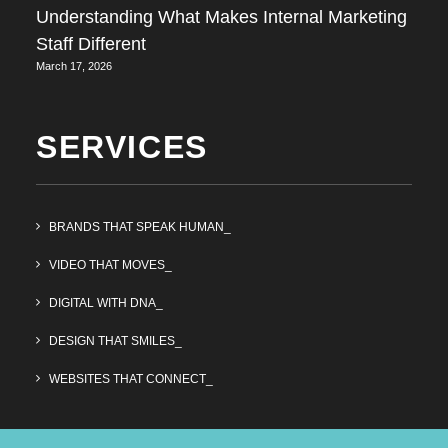
Understanding What Makes Internal Marketing
Staff Different
March 17, 2026
SERVICES
BRANDS THAT SPEAK HUMAN_
VIDEO THAT MOVES_
DIGITAL WITH DNA_
DESIGN THAT SMILES_
WEBSITES THAT CONNECT_