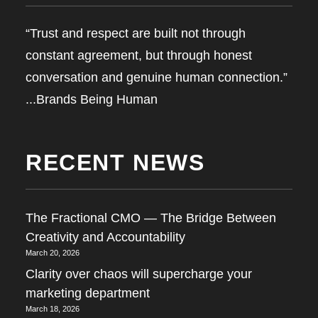
“Trust and respect are built not through
constant agreement, but through honest
conversation and genuine human connection.”
...Brands Being Human
RECENT NEWS
The Fractional CMO — The Bridge Between
Creativity and Accountability
March 20, 2026
Clarity over chaos will supercharge your
marketing department
March 18, 2026