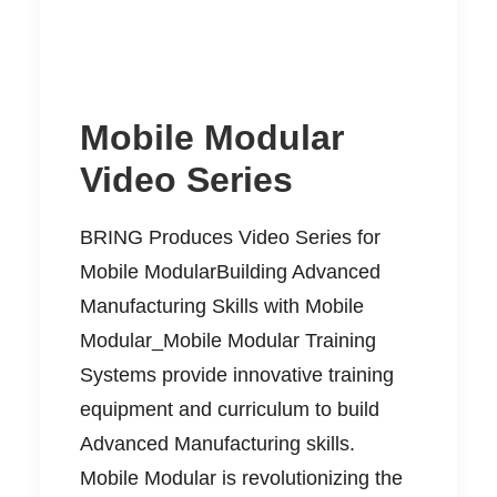
Mobile Modular
Video Series
BRING Produces Video Series for
Mobile ModularBuilding Advanced
Manufacturing Skills with Mobile
Modular_Mobile Modular Training
Systems provide innovative training
equipment and curriculum to build
Advanced Manufacturing skills.
Mobile Modular is revolutionizing the