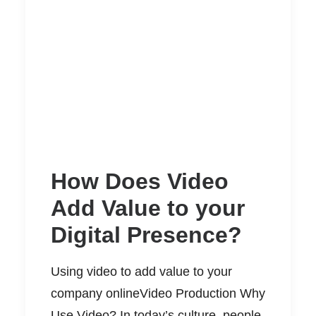
How Does Video
Add Value to your
Digital Presence?
Using video to add value to your
company onlineVideo Production Why
Use Video? In today’s culture, people