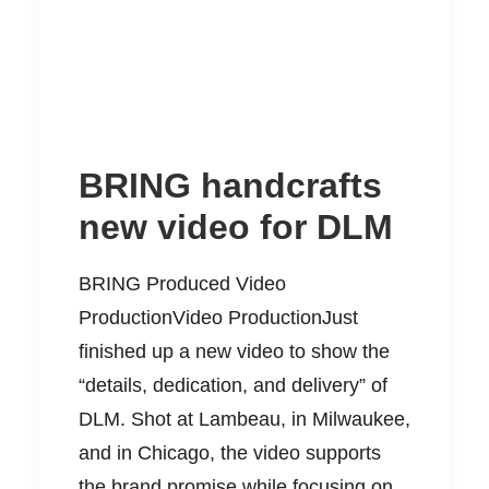
BRING handcrafts
new video for DLM
BRING Produced Video
ProductionVideo ProductionJust
finished up a new video to show the
“details, dedication, and delivery” of
DLM. Shot at Lambeau, in Milwaukee,
and in Chicago, the video supports
the brand promise while focusing on