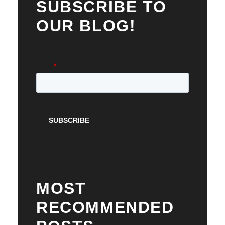
SUBSCRIBE TO
OUR BLOG!
MOST
RECOMMENDED