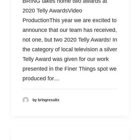
BRING takes home two awards at
2020 Telly AwardsVideo
ProductionThis year we are excited to
announce that our team has received,
not one, but two 2020 Telly Awards! In
the category of local television a silver
Telly Award was given for our work
presented in the Finer Things spot we
produced for…
by bringresults