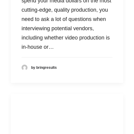
spend your media dollars on the most
cutting-edge, quality production, you
need to ask a lot of questions when
interviewing potential vendors,
including whether video production is
in-house or…
by bringresults