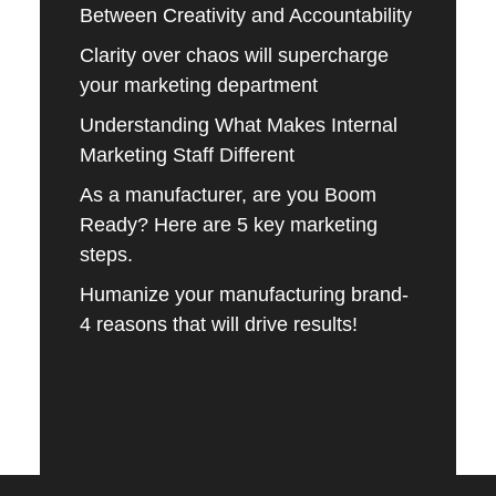
Between Creativity and Accountability
Clarity over chaos will supercharge
your marketing department
Understanding What Makes Internal
Marketing Staff Different
As a manufacturer, are you Boom
Ready? Here are 5 key marketing
steps.
Humanize your manufacturing brand-
4 reasons that will drive results!