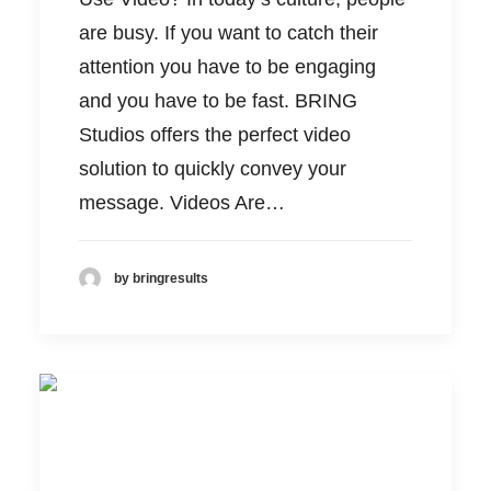
are busy. If you want to catch their
attention you have to be engaging
and you have to be fast. BRING
Studios offers the perfect video
solution to quickly convey your
message. Videos Are…
by bringresults