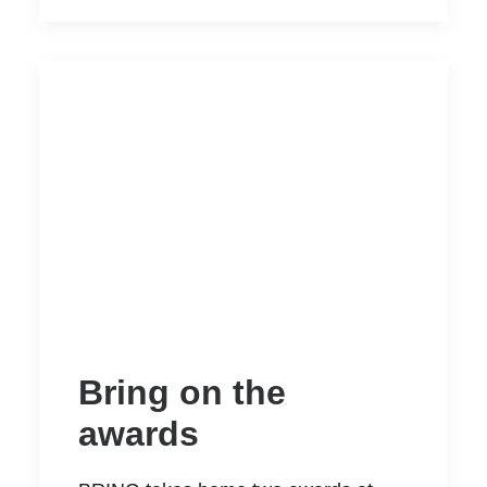
Bring on the
awards