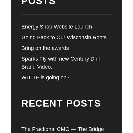
POSTS
Energy Shop Website Launch
Going Back to Our Wisconsin Roots
Bring on the awards
Sparks Fly with new Century Drill
Brand Video.
WIT TF is going on?
RECENT POSTS
The Fractional CMO — The Bridge