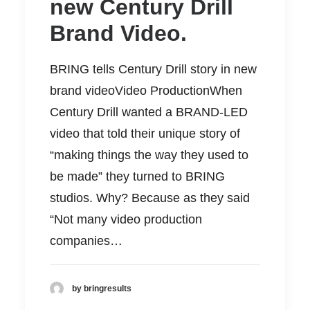
new Century Drill
Brand Video.
BRING tells Century Drill story in new
brand videoVideo ProductionWhen
Century Drill wanted a BRAND-LED
video that told their unique story of
“making things the way they used to
be made” they turned to BRING
studios. Why? Because as they said
“Not many video production
companies…
by bringresults