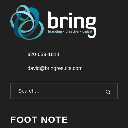
920-639-1814
david@bringresults.com
FOOT NOTE