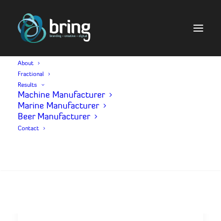
About
Fractional
V
I
D
E
O
P
R
O
D
U
C
T
I
O
N
Results
Machine Manufacturer
Marine Manufacturer
Beer Manufacturer
Contact
Search