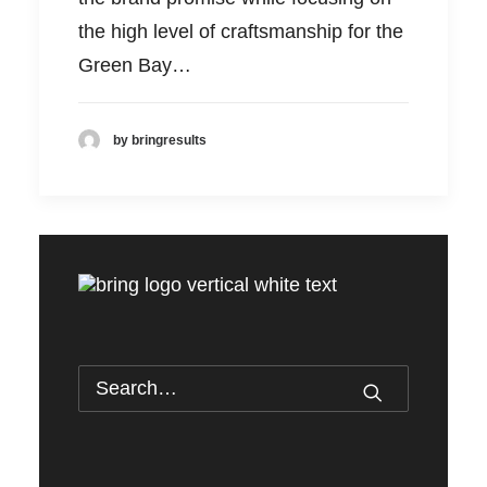
the high level of craftsmanship for the
Green Bay…
by bringresults