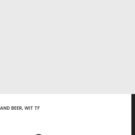
AND BEER, WIT TF