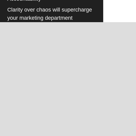
Clarity over chaos will supercharge
your marketing department
Understanding What Makes
Internal Marketing Staff Different
As a manufacturer, are you Boom
Ready? Here are 5 key marketing
steps.
Humanize your manufacturing
brand- 4 reasons that will drive
results!