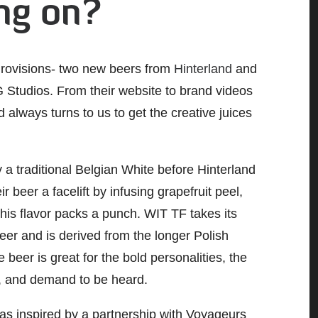
ing on?
Provisions- two new beers from
Hinterland
and
Studios. From their website to brand videos
 always turns to us to get the creative juices
y a traditional Belgian White before Hinterland
ir beer a facelift by infusing grapefruit peel,
is flavor packs a punch. WIT TF takes its
eer and is derived from the longer Polish
beer is great for the bold personalities, the
d, and demand to be heard.
was inspired by a partnership with Voyageurs