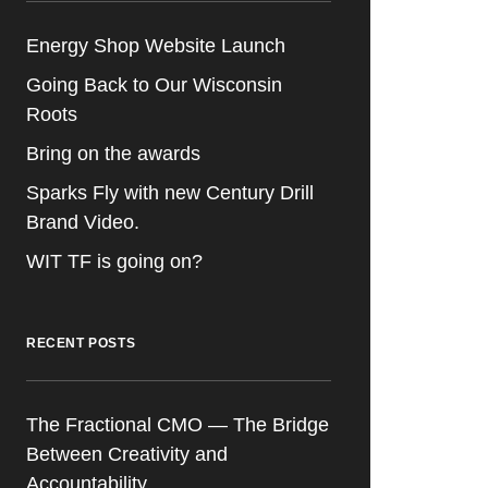
Energy Shop Website Launch
Going Back to Our Wisconsin
Roots
Bring on the awards
Sparks Fly with new Century Drill
Brand Video.
WIT TF is going on?
RECENT POSTS
The Fractional CMO — The Bridge
Between Creativity and
Accountability