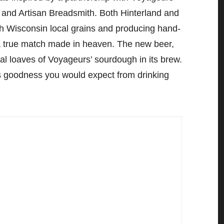
and Artisan Breadsmith. Both Hinterland and
th Wisconsin local grains and producing hand-
 a true match made in heaven. The new beer,
al loaves of Voyageurs’ sourdough in its brew.
us goodness you would expect from drinking