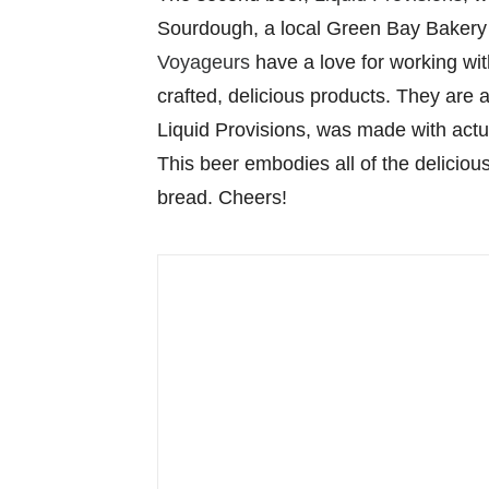
Sourdough, a local Green Bay Bakery 
Voyageurs
have a love for working wi
crafted, delicious products. They are
Liquid Provisions, was made with actu
This beer embodies all of the delicio
bread. Cheers!