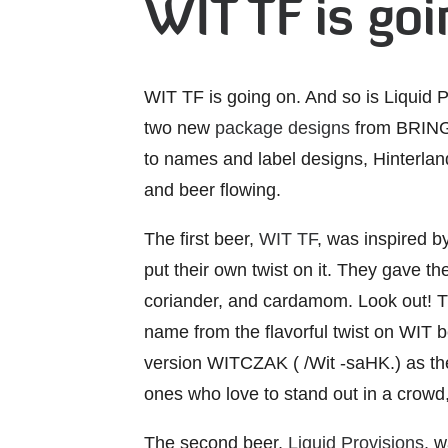
WIT TF is go
WIT TF is going on. And so is Liquid 
two new
package designs
from BRING 
to names and label designs, Hinterland
and beer flowing.
The first beer,
WIT TF
, was inspired b
put their own twist on it. They gave the
coriander, and cardamom. Look out! Th
name from the flavorful twist on WIT b
version WITCZAK ( /Wit -saHK.) as the 
ones who love to stand out in a crow
The second beer,
Liquid Provisions
, 