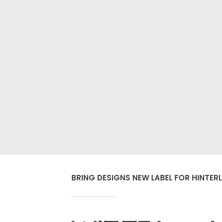
BRING DESIGNS NEW LABEL FOR HINTERL