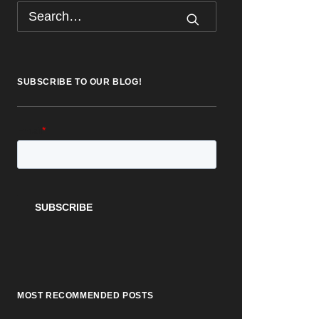
SUBSCRIBE TO OUR BLOG!
MOST RECOMMENDED POSTS