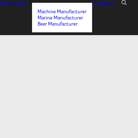
nal
Results
Contact
Machine Manufacturer
Marine Manufacturer
Beer Manufacturer