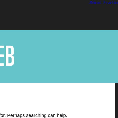
About
Fractio
E
B
 for. Perhaps searching can help.