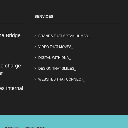
SERVICES
he Bridge
BRANDS THAT SPEAK HUMAN_
VIDEO THAT MOVES_
DIGITAL WITH DNA_
upercharge
DESIGN THAT SMILES_
nt
WEBSITES THAT CONNECT_
s Internal