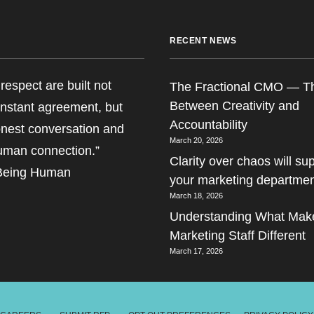
RECENT NEWS
respect are built not
The Fractional CMO — T
Between Creativity and
nstant agreement, but
Accountability
nest conversation and
March 20, 2026
uman connection.”
Clarity over chaos will s
 Being Human
your marketing departme
March 18, 2026
Understanding What Make
Marketing Staff Different
March 17, 2026