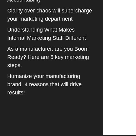
Clarity over chaos will supercharge
your marketing department
Understanding What Makes
Internal Marketing Staff Different
As a manufacturer, are you Boom
Ready? Here are 5 key marketing
steps.
Humanize your manufacturing
brand- 4 reasons that will drive
results!