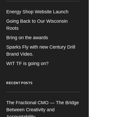
Energy Shop Website Launch
Going Back to Our Wisconsin
Roots
Bring on the awards
Sparks Fly with new Century Drill
Brand Video.
WIT TF is going on?
RECENT POSTS
The Fractional CMO — The Bridge
Between Creativity and
Accountability