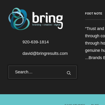
FOOT NOTE
“Trust and 
through co
920-639-1814
through ho
genuine h
david@bringresults.com
...Brands