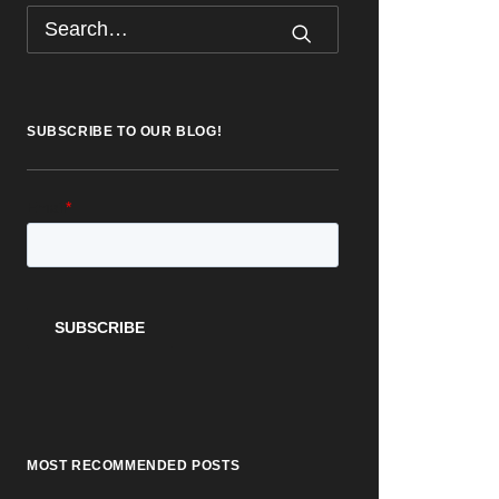
SUBSCRIBE TO OUR BLOG!
MOST RECOMMENDED POSTS