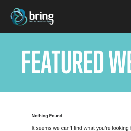
F
E
A
T
U
R
E
D
W
Nothing Found
It seems we can’t find what you’re looking