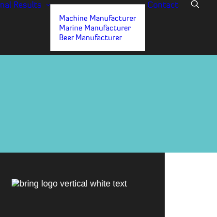
nal
Results
Contact
Machine Manufacturer
Marine Manufacturer
Beer Manufacturer